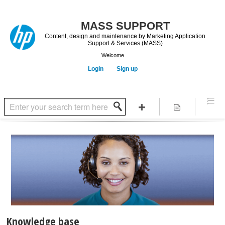
Content, design and maintenance by Marketing Application
Support & Services (MASS)
Welcome
Login
Sign up
Knowledge base