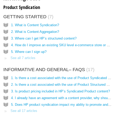
Product Syndication
GETTING STARTED
7
1. What is Content Syndication?
2. What is Content Aggregation?
3. Where can I get HP’s structured content?
4. How do I improve an existing SKU level e-commerce store or online catalog?
5. Where can I sign up?
See all 7 articles
INFORMATIVE AND GENERAL– FAQS
17
1. Is there a cost associated with the use of Product Syndicated Content on my site?
2. Is there a cost associated with the use of Product Structured Content on my site?
3. Is product pricing included in HP’s Syndicated Product content?
4. I already have an agreement with a content provider, why should I use HP’s product syndication?
5. Does HP product syndication impact my ability to promote and sell other brands?
See all 17 articles