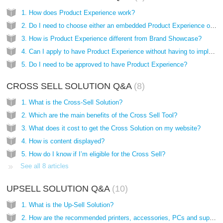
1. How does Product Experience work?
2. Do I need to choose either an embedded Product Experience or a pop-up?
3. How is Product Experience different from Brand Showcase?
4. Can I apply to have Product Experience without having to implement the Cross and Upsell solutions?
5. Do I need to be approved to have Product Experience?
CROSS SELL SOLUTION Q&A
8
1. What is the Cross-Sell Solution?
2. Which are the main benefits of the Cross Sell Tool?
3. What does it cost to get the Cross Solution on my website?
4. How is content displayed?
5. How do I know if I’m eligible for the Cross Sell?
See all 8 articles
UPSELL SOLUTION Q&A
10
1. What is the Up-Sell Solution?
2. How are the recommended printers, accessories, PCs and supplies chosen?