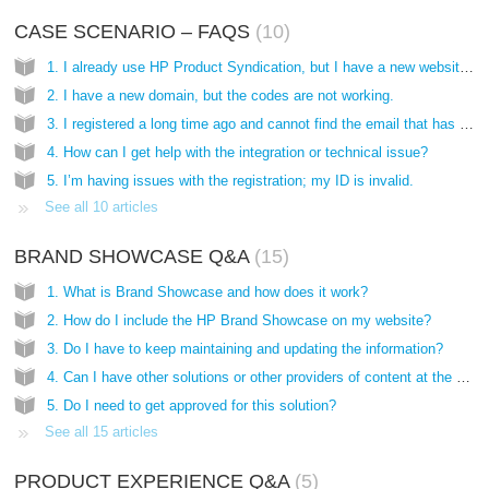
CASE SCENARIO – FAQS
10
1. I already use HP Product Syndication, but I have a new website and want to include it as well, what are the steps?
2. I have a new domain, but the codes are not working.
3. I registered a long time ago and cannot find the email that has the codes, how do I get them?
4. How can I get help with the integration or technical issue?
5. I’m having issues with the registration; my ID is invalid.
See all 10 articles
BRAND SHOWCASE Q&A
15
1. What is Brand Showcase and how does it work?
2. How do I include the HP Brand Showcase on my website?
3. Do I have to keep maintaining and updating the information?
4. Can I have other solutions or other providers of content at the same time?
5. Do I need to get approved for this solution?
See all 15 articles
PRODUCT EXPERIENCE Q&A
5