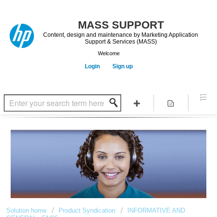
Content, design and maintenance by Marketing Application
Support & Services (MASS)
Welcome
Login
Sign up
Solution home
Product Syndication
INFORMATIVE AND