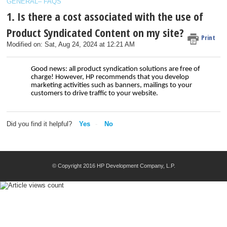
GENERAL– FAQS
1. Is there a cost associated with the use of
Product Syndicated Content on my site?
Print
Modified on: Sat, Aug 24, 2024 at 12:21 AM
Good news: all product syndication solutions are free of
charge! However, HP recommends that you develop
marketing activities such as banners, mailings to your
customers to drive traffic to your website.
Did you find it helpful?
Yes
No
© Copyright 2016 HP Development Company, L.P.