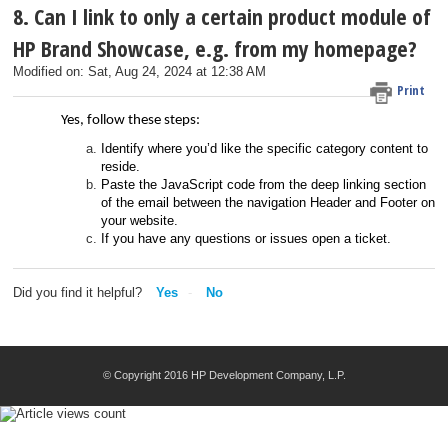
8. Can I link to only a certain product module of
HP Brand Showcase, e.g. from my homepage?
Modified on: Sat, Aug 24, 2024 at 12:38 AM
Print
Yes, follow these steps:
Identify where you’d like the specific category content to
reside.
Paste the JavaScript code from the deep linking section
of the email between the navigation Header and Footer on
your website.
If you have any questions or issues open a ticket.
Did you find it helpful?
Yes
No
© Copyright 2016 HP Development Company, L.P.