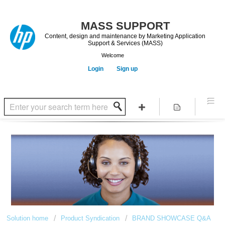
Content, design and maintenance by Marketing Application
Support & Services (MASS)
Welcome
Login
Sign up
Solution home
Product Syndication
BRAND SHOWCASE Q&A